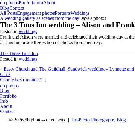
db photos
Portfolio
Info
About
Blog
Contact
All Posts
Engagement photos
Portraits
Weddings
A wedding gallery as scenes from the day
Dave's photos
The 3 Tuns Inn wedding – Alison and Frank
Posted in
weddings
Frank and Alison were married and celebrated their wedding day at the
3 Tuns Inn; a small selection of photos from their day:-
The Three Tuns Inn
Posted in
weddings
«
Easty Church and The Guildhall, Sandwich wedding – Lynnette and
Chris,
Charlie is 6 ( months!)
»
facebook
CONTACT ME
RETURN HOME
db photos
Blog
Portfolio
Info
About
Contact
© 2026 db photos- dave betts
|
ProPhoto Photography Blog